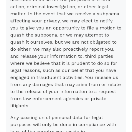
action, criminal investigation, or other legal
matter. In the event that we receive a subpoena
affecting your privacy, we may elect to notify
you to give you an opportunity to file a motion to
quash the subpoena, or we may attempt to
quash it ourselves, but we are not obligated to
do either. We may also proactively report you,
and release your information to, third parties
where we believe that it is prudent to do so for
legal reasons, such as our belief that you have
engaged in fraudulent activities. You release us
from any damages that may arise from or relate
to the release of your information to a request
from law enforcement agencies or private
litigants.
Any passing on of personal data for legal
purposes will only be done in compliance with
laws of the country you reside in.