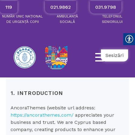
119
021.9862
031.9798
NUMĂR
UNIC
NAȚIONAL
AMBULANȚĂ
TELEFONUL
DE
URGENȚĂ
COPII
SOCIALĂ
SENIORULUI
Sesizări
1. INTRODUCTION
AncoraThemes (website url address:
https://ancorathemes.com/
appreciates your
business and trust
. We are Cyprus based
company, creating products to enhance your