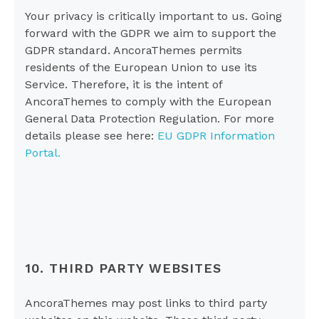
Your privacy is critically important to us. Going
forward with the GDPR we aim to support the
GDPR standard. AncoraThemes permits
residents of the European Union to use its
Service. Therefore, it is the intent of
AncoraThemes to comply with the European
General Data Protection Regulation. For more
details please see here:
EU GDPR Information
Portal.
10. THIRD PARTY WEBSITES
AncoraThemes may post links to third party