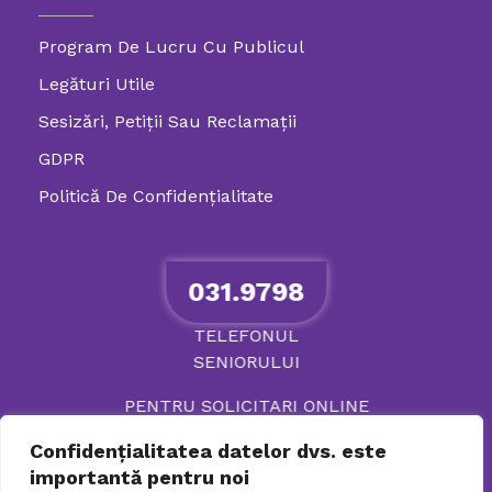
Program De Lucru Cu Publicul
Legături Utile
Sesizări, Petiţii Sau Reclamații
GDPR
Politică De Confidenţialitate
031.9798
TELEFONUL
SENIORULUI
PENTRU SOLICITARI ONLINE
Confidențialitatea datelor dvs. este
importantă pentru noi