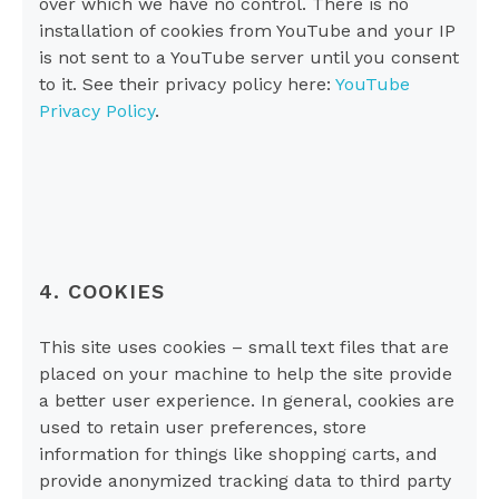
over which we have no control. There is no
installation of cookies from YouTube and your IP
is not sent to a YouTube server until you consent
to it. See their privacy policy here:
YouTube
Privacy Policy
.
4. COOKIES
This site uses cookies – small text files that are
placed on your machine to help the site provide
a better user experience. In general, cookies are
used to retain user preferences, store
information for things like shopping carts, and
provide anonymized tracking data to third party