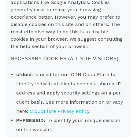
applications like Google Analytics. Cookies
generally exist to make your browsing
experience better. However, you may prefer to
disable cookies on this site and on others. The
most effective way to do this is to disable
cookies in your browser. We suggest consulting
the help section of your browser.
NECESSARY COOKIES (ALL SITE VISITORS)
cfduid:
Is used for our CDN CloudFlare to
identify individual clients behind a shared IP
address and apply security settings on a per-
client basis. See more information on privacy
here:
CloudFlare Privacy Policy
.
PHPSESSID:
To identify your unique session
on the website.