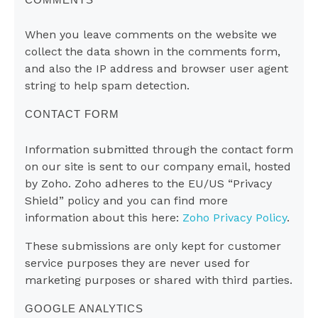
When you leave comments on the website we
collect the data shown in the comments form,
and also the IP address and browser user agent
string to help spam detection.
CONTACT FORM
Information submitted through the contact form
on our site is sent to our company email, hosted
by Zoho. Zoho adheres to the EU/US “Privacy
Shield” policy and you can find more
information about this here:
Zoho Privacy Policy
.
These submissions are only kept for customer
service purposes they are never used for
marketing purposes or shared with third parties.
GOOGLE ANALYTICS