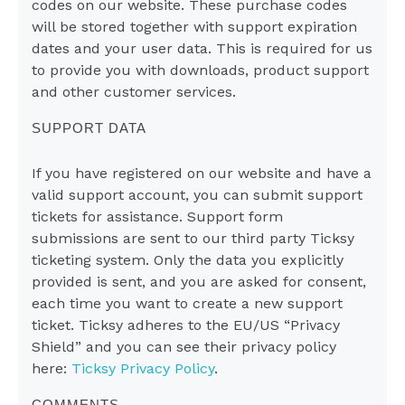
codes on our website. These purchase codes
will be stored together with support expiration
dates and your user data. This is required for us
to provide you with downloads, product support
and other customer services.
SUPPORT DATA
If you have registered on our website and have a
valid support account, you can submit support
tickets for assistance. Support form
submissions are sent to our third party Ticksy
ticketing system. Only the data you explicitly
provided is sent, and you are asked for consent,
each time you want to create a new support
ticket. Ticksy adheres to the EU/US “Privacy
Shield” and you can see their privacy policy
here:
Ticksy Privacy Policy
.
COMMENTS