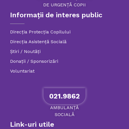
DE
URGENȚĂ
COPII
Informații de interes public
Direcția Protecția Copilului
Direcția Asistență Socială
Știri / Noutăți
Donații / Sponsorizări
Voluntariat
021.9862
AMBULANȚĂ
SOCIALĂ
Link-uri utile