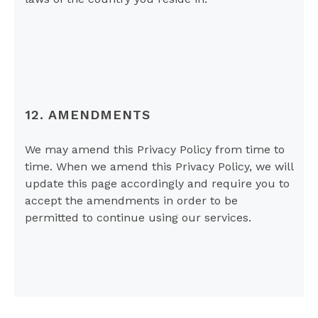
12. AMENDMENTS
We may amend this Privacy Policy from time to
time. When we amend this Privacy Policy, we will
update this page accordingly and require you to
accept the amendments in order to be
permitted to continue using our services.