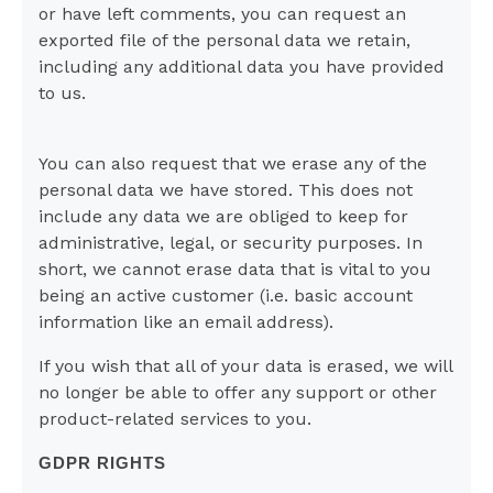
or have left comments, you can request an
exported file of the personal data we retain,
including any additional data you have provided
to us.
You can also request that we erase any of the
personal data we have stored. This does not
include any data we are obliged to keep for
administrative, legal, or security purposes. In
short, we cannot erase data that is vital to you
being an active customer (i.e. basic account
information like an email address).
If you wish that all of your data is erased, we will
no longer be able to offer any support or other
product-related services to you.
GDPR RIGHTS