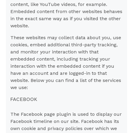
content, like YouTube videos, for example.
Embedded content from other websites behaves
in the exact same way as if you visited the other
website.
These websites may collect data about you, use
cookies, embed additional third-party tracking,
and monitor your interaction with that
embedded content, including tracking your
interaction with the embedded content if you
have an account and are logged-in to that
website. Below you can find a list of the services
we use:
FACEBOOK
The Facebook page plugin is used to display our
Facebook timeline on our site. Facebook has its
own cookie and privacy policies over which we