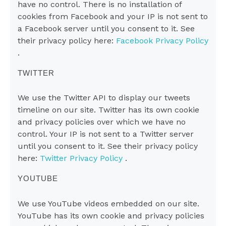
have no control. There is no installation of
cookies from Facebook and your IP is not sent to
a Facebook server until you consent to it. See
their privacy policy here:
Facebook Privacy Policy
.
TWITTER
We use the Twitter API to display our tweets
timeline on our site. Twitter has its own cookie
and privacy policies over which we have no
control. Your IP is not sent to a Twitter server
until you consent to it. See their privacy policy
here:
Twitter Privacy Policy
.
YOUTUBE
We use YouTube videos embedded on our site.
YouTube has its own cookie and privacy policies