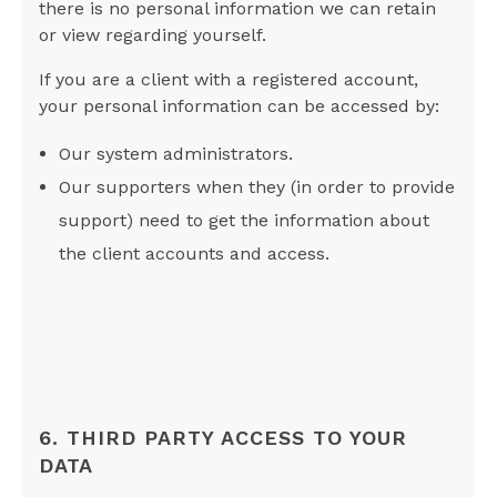
there is no personal information we can retain
or view regarding yourself.
If you are a client with a registered account,
your personal information can be accessed by:
Our system administrators.
Our supporters when they (in order to provide
support) need to get the information about
the client accounts and access.
6. THIRD PARTY ACCESS TO YOUR
DATA