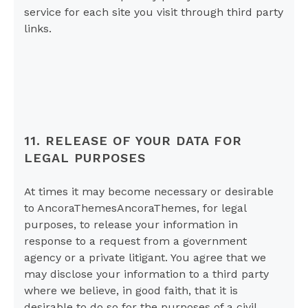
service for each site you visit through third party
links.
11. RELEASE OF YOUR DATA FOR
LEGAL PURPOSES
At times it may become necessary or desirable
to AncoraThemesAncoraThemes, for legal
purposes, to release your information in
response to a request from a government
agency or a private litigant. You agree that we
may disclose your information to a third party
where we believe, in good faith, that it is
desirable to do so for the purposes of a civil