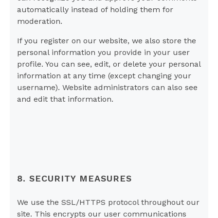
automatically instead of holding them for
moderation.
If you register on our website, we also store the
personal information you provide in your user
profile. You can see, edit, or delete your personal
information at any time (except changing your
username). Website administrators can also see
and edit that information.
8. SECURITY MEASURES
We use the SSL/HTTPS protocol throughout our
site. This encrypts our user communications