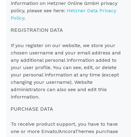
information on Hetzner Online GmbH privacy
policy, please see here:
Hetzner Data Privacy
Policy
.
REGISTRATION DATA
If you register on our website, we store your
chosen username and your email address and
any additional personal information added to
your user profile. You can see, edit, or delete
your personal information at any time (except
changing your username). Website
administrators can also see and edit this
information.
PURCHASE DATA
To receive product support, you have to have
one or more Envato/AncoraThemes purchase