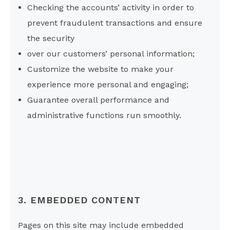
Checking the accounts’ activity in order to
prevent fraudulent transactions and ensure
the security
over our customers’ personal information;
Customize the website to make your
experience more personal and engaging;
Guarantee overall performance and
administrative functions run smoothly.
3. EMBEDDED CONTENT
Pages on this site may include embedded