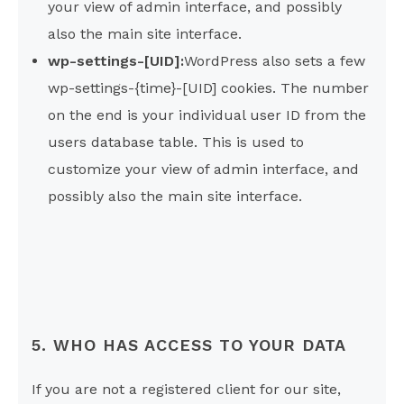
your view of admin interface, and possibly
also the main site interface.
wp-settings-[UID]:
WordPress also sets a few
wp-settings-{time}-[UID] cookies. The number
on the end is your individual user ID from the
users database table. This is used to
customize your view of admin interface, and
possibly also the main site interface.
5. WHO HAS ACCESS TO YOUR DATA
If you are not a registered client for our site,