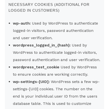
NECESSARY COOKIES (ADDITIONAL FOR
LOGGED IN CUSTOMERS)
wp-auth:
Used by WordPress to authenticate
logged-in visitors, password authentication
and user verification.
wordpress_logged_in_{hash}:
Used by
WordPress to authenticate logged-in visitors,
password authentication and user verification.
wordpress_test_cookie
Used by WordPress
to ensure cookies are working correctly.
wp-settings-[UID]:
WordPress sets a few wp-
settings-[UID] cookies. The number on the
end is your individual user ID from the users
database table. This is used to customize