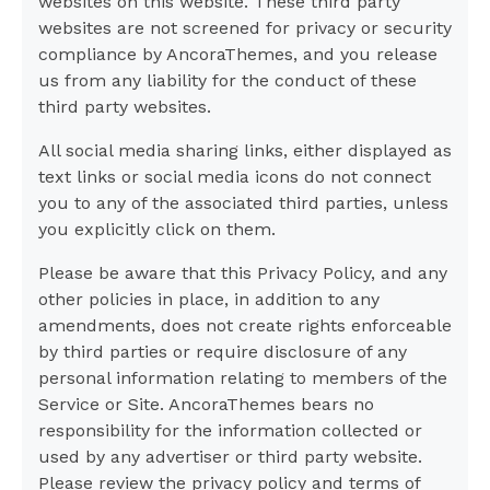
websites on this website. These third party
websites are not screened for privacy or security
compliance by AncoraThemes, and you release
us from any liability for the conduct of these
third party websites.
All social media sharing links, either displayed as
text links or social media icons do not connect
you to any of the associated third parties, unless
you explicitly click on them.
Please be aware that this Privacy Policy, and any
other policies in place, in addition to any
amendments, does not create rights enforceable
by third parties or require disclosure of any
personal information relating to members of the
Service or Site. AncoraThemes bears no
responsibility for the information collected or
used by any advertiser or third party website.
Please review the privacy policy and terms of