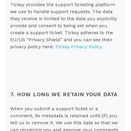
Ticksy provides the support ticketing platform
we use to handle support requests. The data
they receive is limited to the data you explicitly
provide and consent to being set when you
create a support ticket. Ticksy adheres to the
EU/US “Privacy Shield” and you can see their
privacy policy here:
Ticksy Privacy Policy
.
7. HOW LONG WE RETAIN YOUR DATA
When you submit a support ticket or a
comment, its metadata is retained until (if) you
tell us to remove it. We use this data so that we
can recognize you and approve your comments