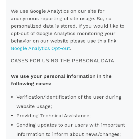
We use Google Analytics on our site for
anonymous reporting of site usage. So, no
personalized data is stored. If you would like to
opt-out of Google Analytics monitoring your
behavior on our website please use this link:
Google Analytics Opt-out
.
CASES FOR USING THE PERSONAL DATA
We use your personal information in the
following cases:
Verification/identification of the user during
website usage;
Providing Technical Assistance;
Sending updates to our users with important
information to inform about news/changes;