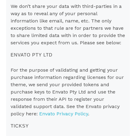
We don’t share your data with third-parties in a
way as to reveal any of your personal
information like email, name, etc. The only
exceptions to that rule are for partners we have
to share limited data with in order to provide the
services you expect from us. Please see below:
ENVATO PTY LTD
For the purpose of validating and getting your
purchase information regarding licenses for our
theme, we send your provided tokens and
purchase keys to Envato Pty Ltd and use the
response from their API to register your
validated support data. See the Envato privacy
policy here:
Envato Privacy Policy
.
TICKSY