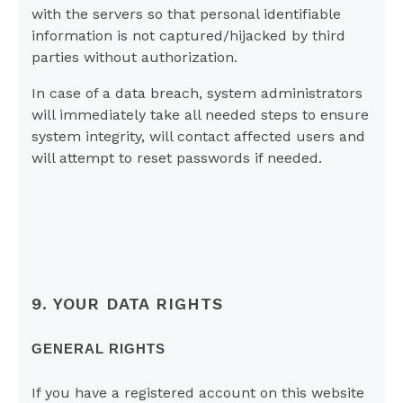
with the servers so that personal identifiable
information is not captured/hijacked by third
parties without authorization.
In case of a data breach, system administrators
will immediately take all needed steps to ensure
system integrity, will contact affected users and
will attempt to reset passwords if needed.
9. YOUR DATA RIGHTS
GENERAL RIGHTS
If you have a registered account on this website