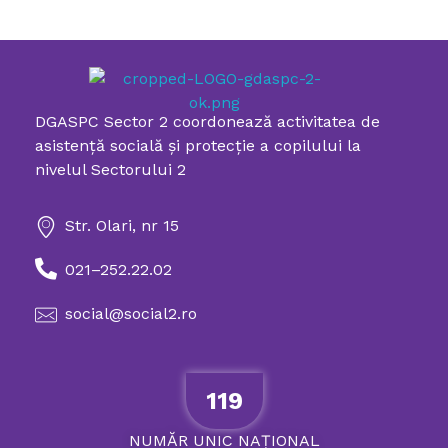
DGASPC Sector 2 coordonează activitatea de
Directia Generala de Asistenta Sociala si Protectia Copilului Sector 2
asistenţă socială şi protecţie a copilului la
nivelul Sectorului 2
Str. Olari, nr 15
021–252.22.02
social@social2.ro
119
NUMĂR
UNIC
NAȚIONAL