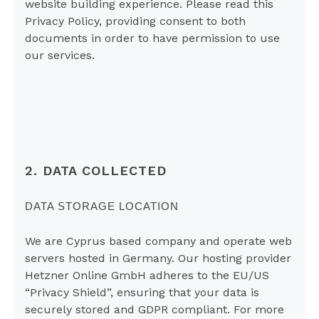
website building experience. Please read this
Privacy Policy, providing consent to both
documents in order to have permission to use
our services.
2. DATA COLLECTED
DATA STORAGE LOCATION
We are Cyprus based company and operate web
servers hosted in Germany. Our hosting provider
Hetzner Online GmbH adheres to the EU/US
“Privacy Shield”, ensuring that your data is
securely stored and GDPR compliant. For more